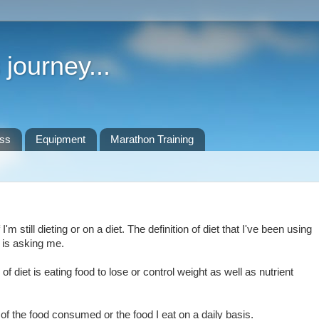
journey...
ess
Equipment
Marathon Training
m still dieting or on a diet. The definition of diet that I've been using
 is asking me.
f diet is eating food to lose or control weight as well as nutrient
 of the food consumed or the food I eat on a daily basis.