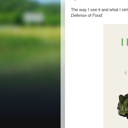
The way I see it and what I str
Defense of Food
: