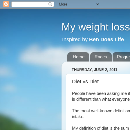
My weight loss 
Inspired by
Ben Does Life
Home
Races
Progr
THURSDAY, JUNE 2, 2011
Diet vs Diet
People have been asking me if I'
is different than what everyone
The most well-known definition o
intake.
My definition of diet is the sum