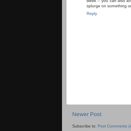
week -- you can also av
splurge on something or
Reply
Newer Post
Subscribe to:
Post Comments (