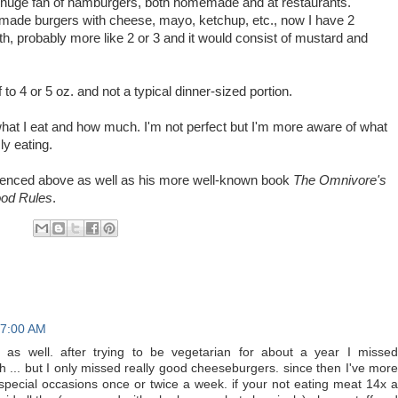
 a huge fan of hamburgers, both homemade and at restaurants.
ade burgers with cheese, mayo, ketchup, etc., now I have 2
th, probably more like 2 or 3 and it would consist of mustard and
lf to 4 or 5 oz. and not a typical dinner-sized portion.
hat I eat and how much. I'm not perfect but I'm more aware of what
ly eating.
erenced above as well as his more well-known book
The Omnivore's
od Rules
.
 7:00 AM
 as well. after trying to be vegetarian for about a year I missed
... but I only missed really good cheeseburgers. since then I've more
special occasions once or twice a week. if your not eating meat 14x a