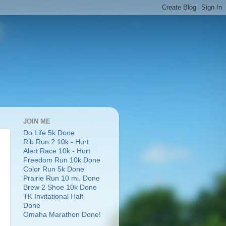
JOIN ME
Do Life 5k Done
Rib Run 2 10k - Hurt
Alert Race 10k - Hurt
Freedom Run 10k Done
Color Run 5k Done
Prairie Run 10 mi. Done
Brew 2 Shoe 10k Done
TK Invitational Half
Done
Omaha Marathon Done!