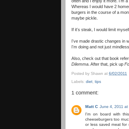
often and I enjoy it more. I'm
Whereas I would have 2 homem
burgers in the course of a mon
maybe pickle.
If it's steak, I would limit myse
I've made drastic changes in w
I'm doing and not just mindless
Also, check out that book ref
Dilemma
. After that, pick up
Fo
Posted by
Shawn
at
6/02/2011
Labels:
diet
,
tips
1 comment:
Matt C
June 4, 2011 at
I'm on board with this
cheeseburgers too much 
or less saved meat for 