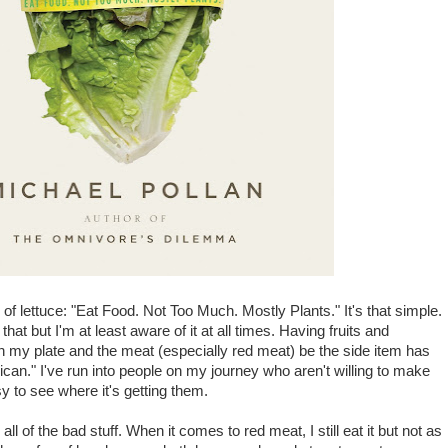
 of lettuce: "Eat Food. Not Too Much. Mostly Plants." It's that simple.
at but I'm at least aware of it at all times. Having fruits and
on my plate and the meat (especially red meat) be the side item has
rican." I've run into people on my journey who aren't willing to make
sy to see where it's getting them.
 all of the bad stuff. When it comes to red meat, I still eat it but not as