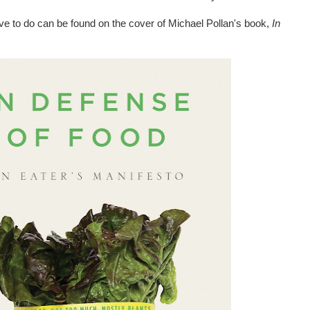
ive to do can be found on the cover of Michael Pollan's book,
In