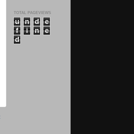
TOTAL PAGEVIEWS
u
n
d
e
f
i
n
e
d
t