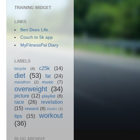
TRAINING WIDGET
LINKS
Ben Does Life.
Couch to 5k app
MyFitnessPal Diary
LABELS
c25k
(14)
bicycle
(4)
diet
(53)
fat
(24)
music
(7)
marathon
(2)
overweight
(34)
picture
(12)
playlist
(8)
race
(26)
revelation
(15)
reward
(8)
thanks
(1)
workout
tips
(15)
(36)
BLOG ARCHIVE