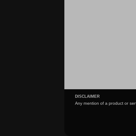
DISCLAIMER
Any mention of a product or ser