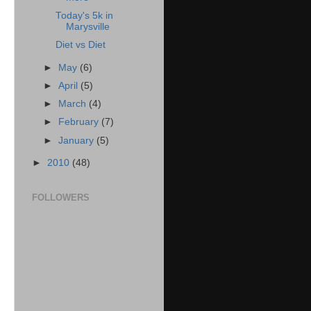
Today's 5k in
Marysville
Diet vs Diet
►
May
(6)
►
April
(5)
►
March
(4)
►
February
(7)
►
January
(5)
►
2010
(48)
FOLLOWERS