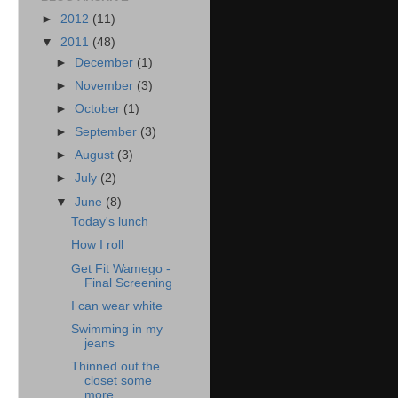
►
2012
(11)
▼
2011
(48)
►
December
(1)
►
November
(3)
►
October
(1)
►
September
(3)
►
August
(3)
►
July
(2)
▼
June
(8)
Today's lunch
How I roll
Get Fit Wamego -
Final Screening
I can wear white
Swimming in my
jeans
Thinned out the
closet some
more