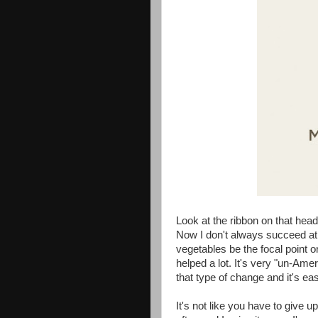
Look at the ribbon on that head
Now I don't always succeed at th
vegetables be the focal point 
helped a lot. It's very "un-Ame
that type of change and it's ea
It's not like you have to give up