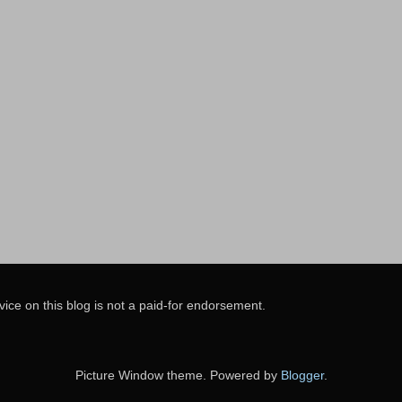
vice on this blog is not a paid-for endorsement.
Picture Window theme. Powered by
Blogger
.