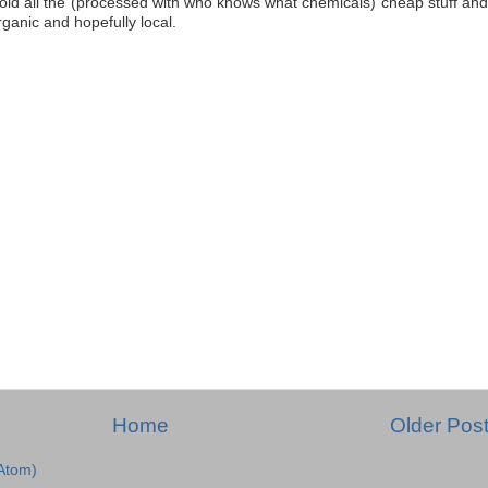
oid all the (processed with who knows what chemicals) cheap stuff and
ganic and hopefully local.
Home
Older Pos
Atom)