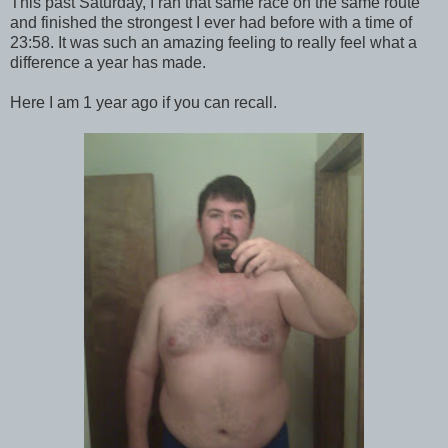
This past Saturday, I ran that same race on the same route
and finished the strongest I ever had before with a time of
23:58. It was such an amazing feeling to really feel what a
difference a year has made.
Here I am 1 year ago if you can recall.