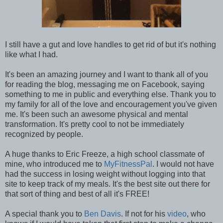
I still have a gut and love handles to get rid of but it's nothing
like what I had.
It's been an amazing journey and I want to thank all of you
for reading the blog, messaging me on Facebook, saying
something to me in public and everything else. Thank you to
my family for all of the love and encouragement you've given
me. It's been such an awesome physical and mental
transformation. It's pretty cool to not be immediately
recognized by people.
A huge thanks to Eric Freeze, a high school classmate of
mine, who introduced me to
MyFitnessPal
. I would not have
had the success in losing weight without logging into that
site to keep track of my meals. It's the best site out there for
that sort of thing and best of all it's FREE!
A special thank you to
Ben Davis
. If not for his
video
, who