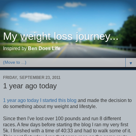
My weight loss journey...
Inspired by
Ben Does Life
▼
FRIDAY, SEPTEMBER 23, 2011
1 year ago today
1 year ago today I started this blog
and made the decision to
do something about my weight and lifestyle.
Since then I've lost over 100 pounds and run 8 different
races. A few days before starting the blog I ran my very first
5k. I finished with a time of 40:33 and had to walk some of it.