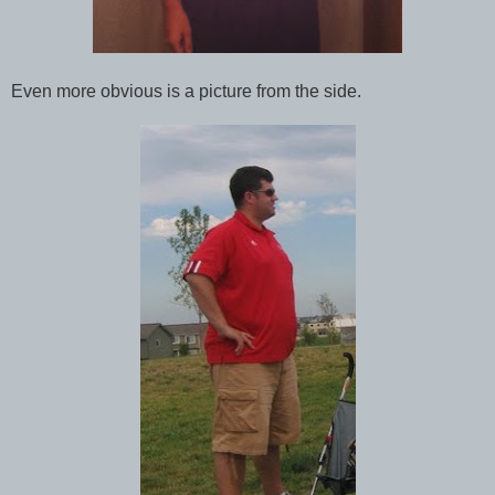
Even more obvious is a picture from the side.