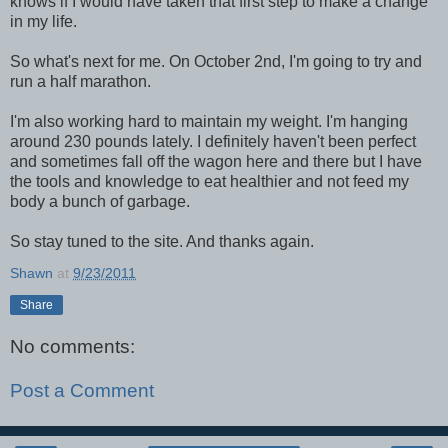
knows if I would have taken that first step to make a change
in my life.
So what's next for me. On October 2nd, I'm going to try and
run a half marathon.
I'm also working hard to maintain my weight. I'm hanging
around 230 pounds lately. I definitely haven't been perfect
and sometimes fall off the wagon here and there but I have
the tools and knowledge to eat healthier and not feed my
body a bunch of garbage.
So stay tuned to the site. And thanks again.
Shawn
at
9/23/2011
Share
No comments:
Post a Comment