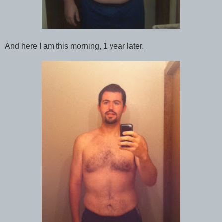
And here I am this morning, 1 year later.