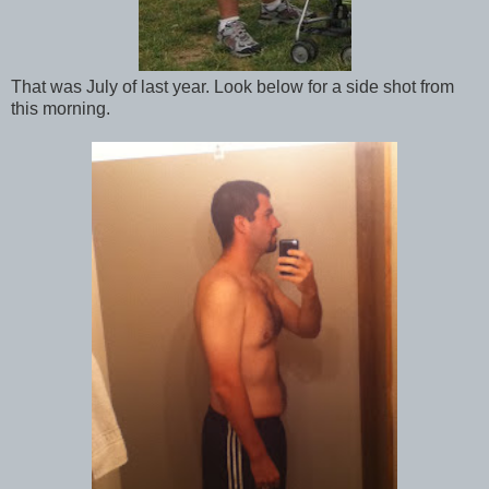
That was July of last year. Look below for a side shot from
this morning.