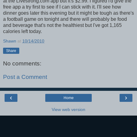
at the Livestrong.com app but it's $2.99. I figured I'd give the
free app a try first to see if I can stick with it. I'll see how
dinner goes later this evening but it might be tough as there's
a football game on tonight and there will probably be food
and beverage that's not the healthiest but I've got 1,165
calories left today.
Shawn
at
10/14/2010
Share
No comments:
Post a Comment
‹
›
Home
View web version