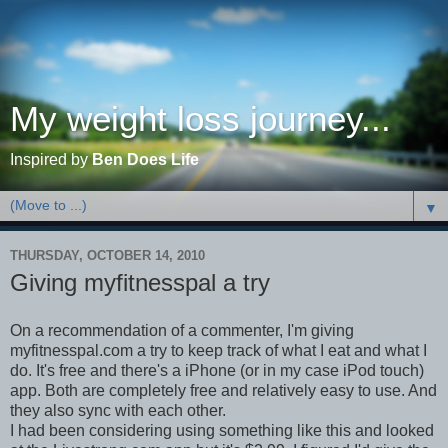
My weight loss journey...
Inspired by
Ben Does Life
▼
THURSDAY, OCTOBER 14, 2010
Giving myfitnesspal a try
On a recommendation of a commenter, I'm giving
myfitnesspal.com a try to keep track of what I eat and what I
do. It's free and there's a iPhone (or in my case iPod touch)
app. Both are completely free and relatively easy to use. And
they also sync with each other.
I had been considering using something like this and looked